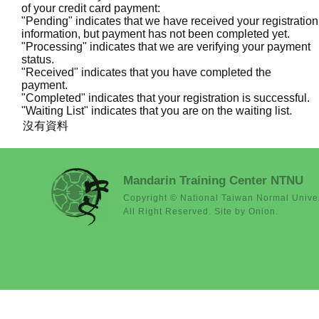
of your credit card payment:
"Pending" indicates that we have received your registration
information, but payment has not been completed yet.
"Processing" indicates that we are verifying your payment
status.
"Received" indicates that you have completed the
payment.
"Completed" indicates that your registration is successful.
"Waiting List" indicates that you are on the waiting list.
沒有資料
Mandarin Training Center NTNU
Copyright © National Taiwan Normal Univer
All Right Reserved. Site by Onion.