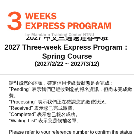
2027 中文三週速達春季班
2027 Three-week Express Program：
Spring Course
(2027/2/22 ~ 2027/3/12)
請對照您的序號，確定信用卡繳費狀態是否完成：
"Pending" 表示我們已經收到您的報名資訊，但尚未完成繳
費。
"Processing" 表示我們正在確認您的繳費狀況。
"Received" 表示您已完成繳費。
"Completed" 表示您已報名成功。
"Waiting List" 表示您是候補名單。
Please refer to your reference number to confirm the status